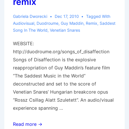
remix
Gabriela Dworecki
Dec 17, 2010
Tagged With
Audiovisual
,
Duodroume
,
Guy Maddin
,
Remix
,
Saddest
Song In The World
,
Venetian Snares
WEBSITE:
http://duodroume.org/songs_of_disaffection
Songs of Disaffection is the explosive
reappropriation of Guy Maddin’s feature film
“The Saddest Music in the World”
deconstructed and set to the score of
Venetian Snares’ Hungarian breakcore opus
“Rossz Csillag Alatt Szuletett”. An audio/visual
experience spanning …
Songs
Read more →