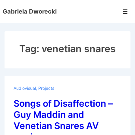
↓
Gabriela Dworecki
Skip
Men
to
Main
Content
Tag:
venetian snares
Audiovisual
,
Projects
Songs of Disaffection –
Guy Maddin and
Venetian Snares AV